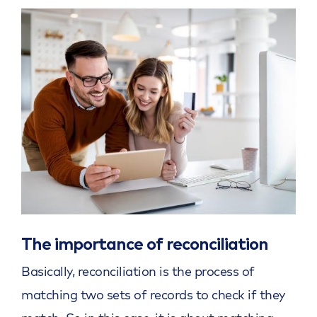
The importance of reconciliation
Basically, reconciliation is the process of
matching two sets of records to check if they