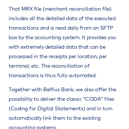
That MRX file (merchant reconciliation file)
includes all the detailed data of the executed
transactions and is read daily from an SFTP
box by the accounting system. It provides you
with extremely detailed data that can be
processed in the receipts per location, per
terminal, etc. The reconciliation of
transactions is thus fully automated.
Together with Belfius Bank, we also offer the
possibility to deliver the classic "CODA" files
(Coding for Digital Statements) and in turn
automatically link them to the existing
accounting systems.