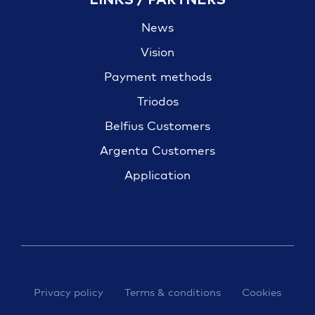
News
Vision
Payment methods
Triodos
Belfius Customers
Argenta Customers
Application
Privacy policy
Terms & conditions
Cookies