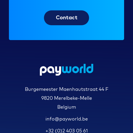
Contact
Burgemeester Maenhautstraat 44 F
9820 Merelbeke-Melle
Belgium
info@payworld.be
+32 (0)2 403 05 61