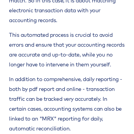
match. So in this case, it is about matching
electronic transaction data with your
accounting records.
This automated process is crucial to avoid
errors and ensure that your accounting records
are accurate and up-to-date, while you no
longer have to intervene in them yourself.
In addition to comprehensive, daily reporting -
both by pdf report and online - transaction
traffic can be tracked very accurately. In
certain cases, accounting systems can also be
linked to an "MRX" reporting for daily,
automatic reconciliation.