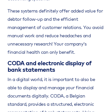
These systems definitely offer added value for
debtor follow-up and the efficient
management of customer relations. You avoid
manual work and reduce headaches and
unnecessary research! Your company's
financial health can only benefit.
CODA and electronic display of
bank statements
In a digital world, it is important to also be
able to display and manage your financial
documents digitally. CODA, a Belgian
standard, provides a structured, electronic