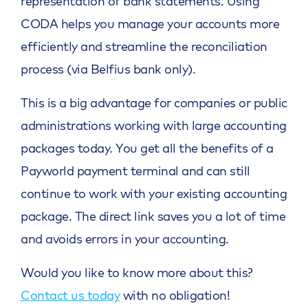
representation of bank statements. Using
CODA helps you manage your accounts more
efficiently and streamline the reconciliation
process (via Belfius bank only).
This is a big advantage for companies or public
administrations working with large accounting
packages today. You get all the benefits of a
Payworld payment terminal and can still
continue to work with your existing accounting
package. The direct link saves you a lot of time
and avoids errors in your accounting.
Would you like to know more about this?
Contact us today
with no obligation!