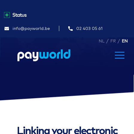
Status
info@payworld.be
02 403 05 61
/
/
NL
FR
EN
Linking your electronic