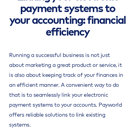
payment systems to
your accounting: financial
efficiency
Running a successful business is not just
about marketing a great product or service, it
is also about keeping track of your finances in
an efficient manner. A convenient way to do
that is to seamlessly link your electronic
payment systems to your accounts. Payworld
offers reliable solutions to link existing
systems.