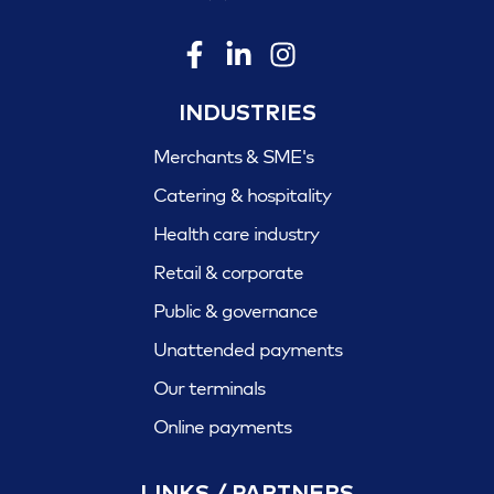
INDUSTRIES
Merchants & SME's
Catering & hospitality
Health care industry
Retail & corporate
Public & governance
Unattended payments
Our terminals
Online payments
LINKS / PARTNERS