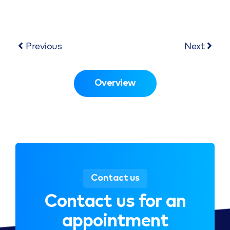
Previous
Next
Overview
Contact us
Contact us for an
appointment