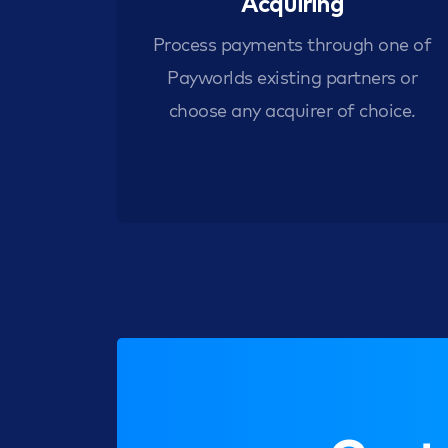
Acquiring
Process payments through one of
Payworlds existing partners or
choose any acquirer of choice.