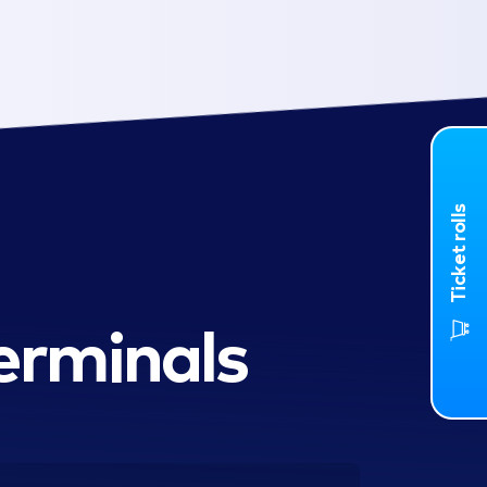
Ticket rolls
erminals