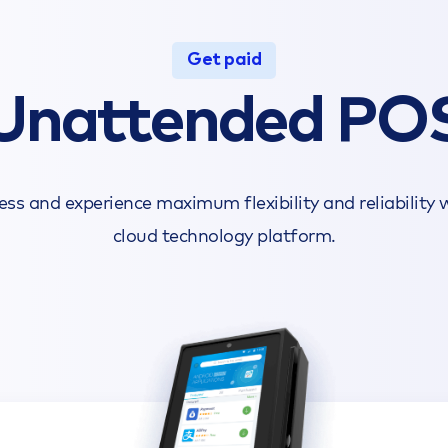
Get paid
Unattended PO
s and experience maximum flexibility and reliability
cloud technology platform.