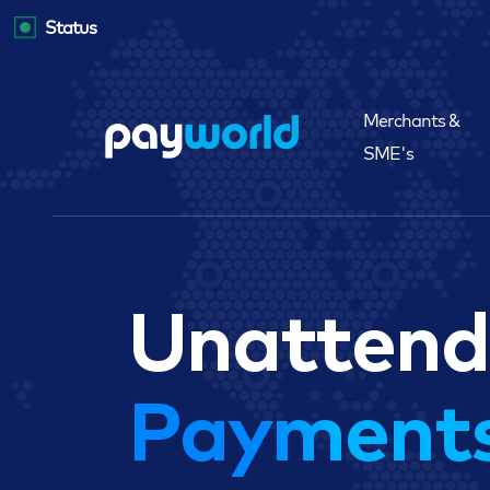
Status
Merchants &
SME's
Unatten
Payment