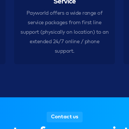
Service
Payworld offers a wide range of
service packages from first line
support (physically on location) to an
extended 24/7 online / phone
support.
Contact us