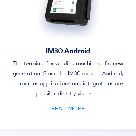
IM30 Android
The terminal for vending machines of a new
generation. Since the IM30 runs on Android,
numerous applications and integrations are
possible directly via the
...
READ MORE