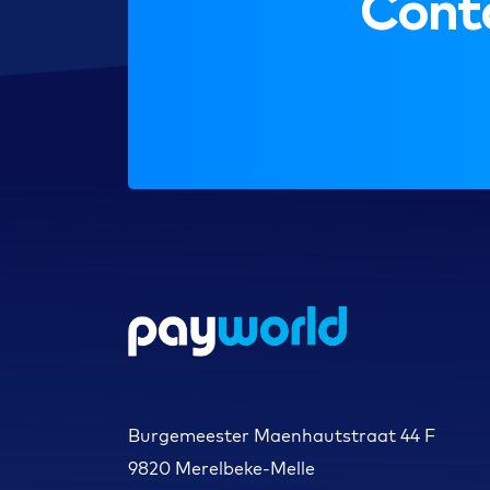
Conta
Burgemeester Maenhautstraat 44 F
9820 Merelbeke-Melle