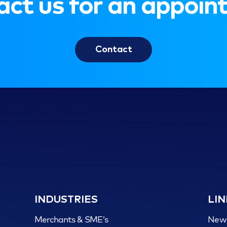
ct us for an appoi
Contact
INDUSTRIES
LIN
Merchants & SME's
New