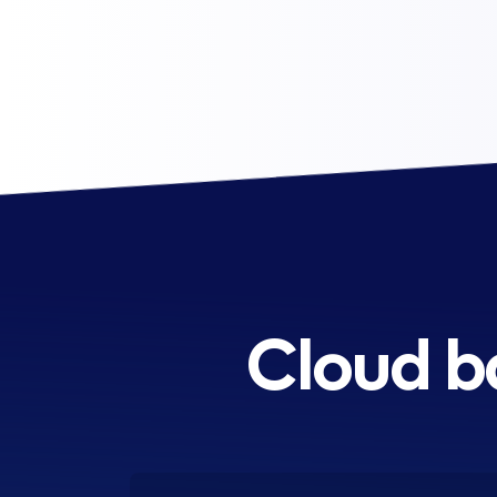
Cloud b