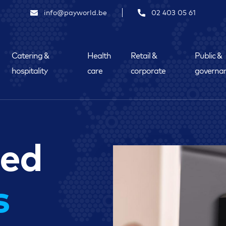
info@payworld.be
02 403 05 61
Catering &
Health
Retail &
Public &
hospitality
care
corporate
governa
ded
s