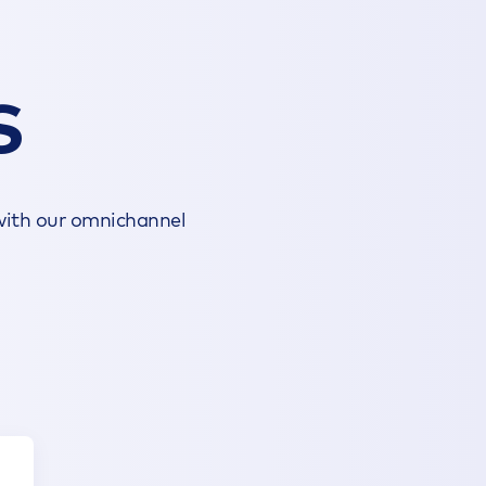
S
 with our omnichannel