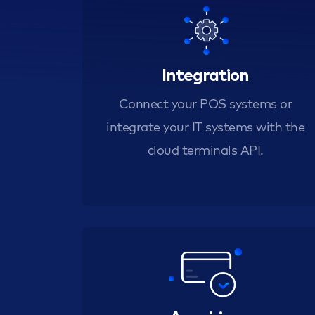
Integration
Connect your POS systems or
integrate your IT systems with the
cloud terminals API.