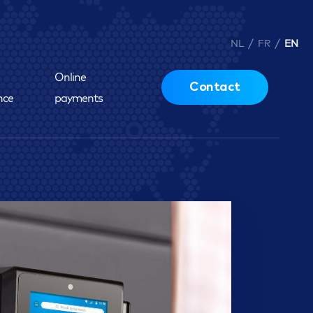
/
/
NL
FR
EN
Online
Contact
nce
payments