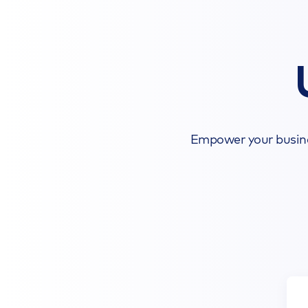
Empower your busines