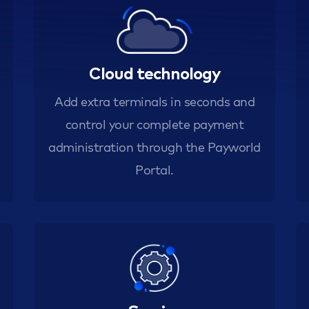
Cloud technology
Add extra terminals in seconds and
control your complete payment
administration through the Payworld
Portal.