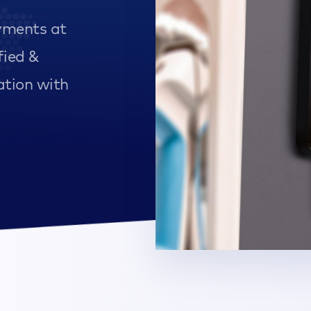
yments at
fied &
ation with