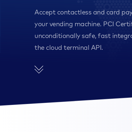
Accept contactless and card pa
your vending machine. PCI Certi
unconditionally safe, fast integr
the cloud terminal API.