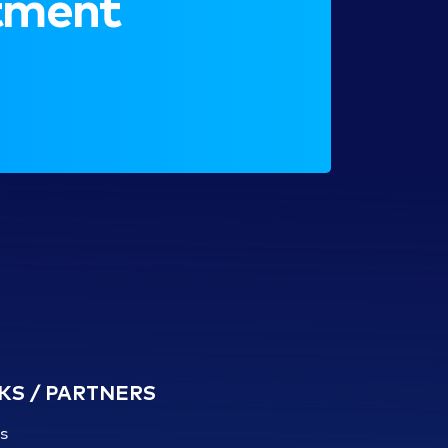
ntment
KS / PARTNERS
s