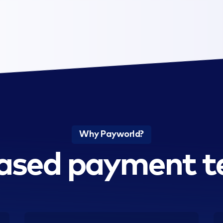
Why Payworld?
ased payment t