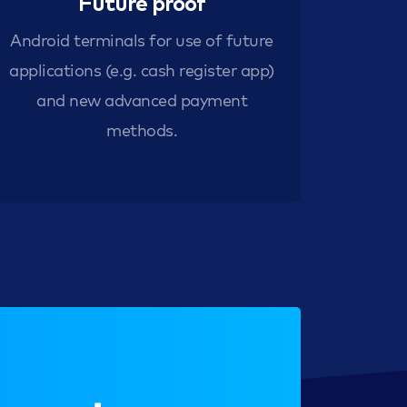
Future proof
Android terminals for use of future
applications (e.g. cash register app)
and new advanced payment
methods.