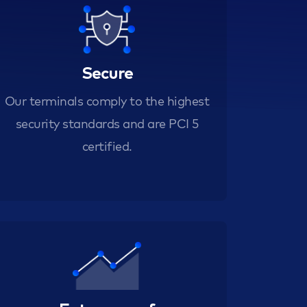
Secure
Our terminals comply to the highest
security standards and are PCI 5
certified.