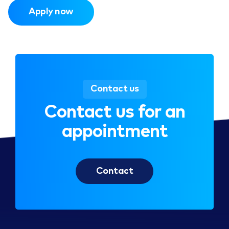
Apply now
Contact us
Contact us for an
appointment
Contact