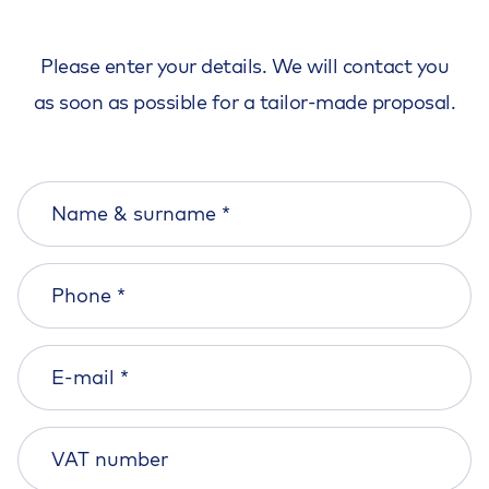
Please enter your details. We will contact you
as soon as possible for a tailor-made proposal.