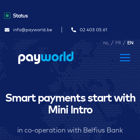
Status
info@payworld.be
02 403 05 61
/
/
NL
FR
EN
Smart payments start with
Mini Intro
in co-operation with Belfius Bank