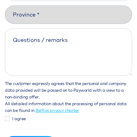
The customer expressly agrees that the personal and company
data provided will be passed on to Payworld with a view to a
non-binding offer.
All detailed information about the processing of personal data
can be found in
Belfius privacy charter
I agree