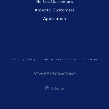
Belfius Customers
Argenta Customers
Application
Privacy policy
Terms & conditions
Cookies
BTW: BE 0508.605.840
Udesite