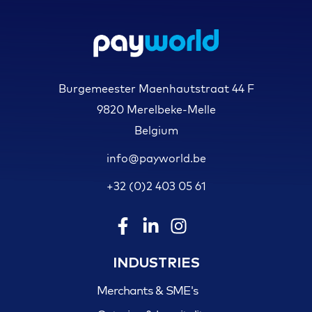
Burgemeester Maenhautstraat 44 F
9820 Merelbeke-Melle
Belgium
info@payworld.be
+32 (0)2 403 05 61
INDUSTRIES
Merchants & SME's