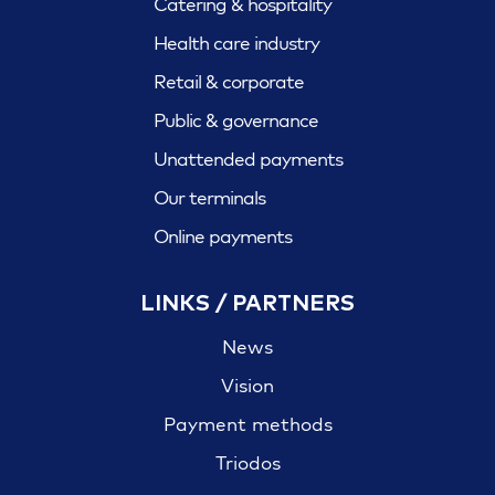
Catering & hospitality
Health care industry
Retail & corporate
Public & governance
Unattended payments
Our terminals
Online payments
LINKS / PARTNERS
News
Vision
Payment methods
Triodos